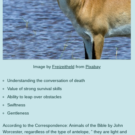
Image by
Freizeitheld
from
Pixabay
Understanding the conversation of death
Value of strong survival skills
Ability to leap over obstacles
Swiftness
Gentleness
According to the Correspondence: Animals of the Bible by John
Worcester, regardless of the type of antelope, ” they are light and