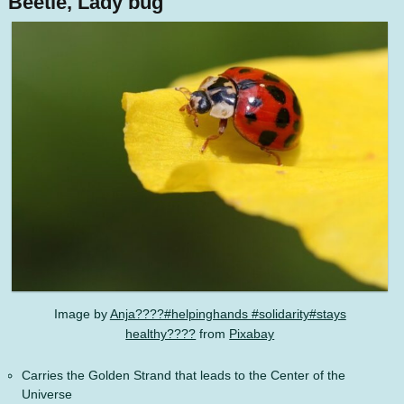
Beetle, Lady bug
Image by
Anja????#helpinghands #solidarity#stays
healthy????
from
Pixabay
Carries the Golden Strand that leads to the Center of the
Universe