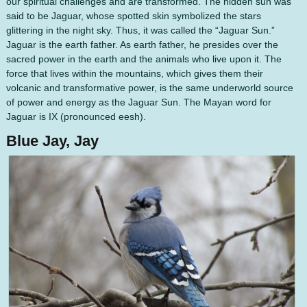
our spiritual challenges and are transformed. The hidden sun was
said to be Jaguar, whose spotted skin symbolized the stars
glittering in the night sky. Thus, it was called the “Jaguar Sun.”
Jaguar is the earth father. As earth father, he presides over the
sacred power in the earth and the animals who live upon it. The
force that lives within the mountains, which gives them their
volcanic and transformative power, is the same underworld source
of power and energy as the Jaguar Sun. The Mayan word for
Jaguar is IX (pronounced eesh).
Blue Jay, Jay