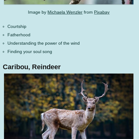
Image by
Michaela Wenzler
from
Pixabay
Courtship
Fatherhood
Understanding the power of the wind
Finding your soul song
Caribou, Reindeer