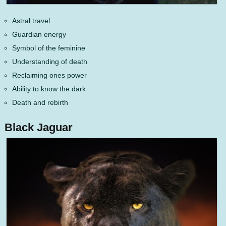
Astral travel
Guardian energy
Symbol of the feminine
Understanding of death
Reclaiming ones power
Ability to know the dark
Death and rebirth
Black Jaguar