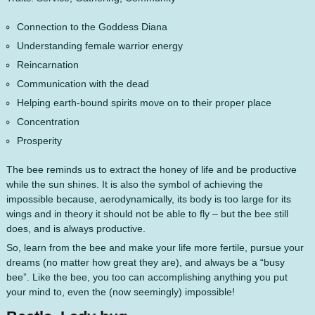
Connection to the Goddess Diana
Understanding female warrior energy
Reincarnation
Communication with the dead
Helping earth-bound spirits move on to their proper place
Concentration
Prosperity
The bee reminds us to extract the honey of life and be productive
while the sun shines. It is also the symbol of achieving the
impossible because, aerodynamically, its body is too large for its
wings and in theory it should not be able to fly – but the bee still
does, and is always productive.
So, learn from the bee and make your life more fertile, pursue your
dreams (no matter how great they are), and always be a “busy
bee”. Like the bee, you too can accomplishing anything you put
your mind to, even the (now seemingly) impossible!