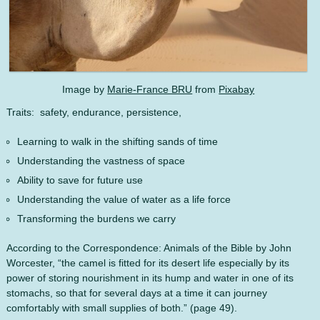
Image by
Marie-France BRU
from
Pixabay
Traits: safety, endurance, persistence,
Learning to walk in the shifting sands of time
Understanding the vastness of space
Ability to save for future use
Understanding the value of water as a life force
Transforming the burdens we carry
According to the Correspondence: Animals of the Bible by John
Worcester, “the camel is fitted for its desert life especially by its
power of storing nourishment in its hump and water in one of its
stomachs, so that for several days at a time it can journey
comfortably with small supplies of both.” (page 49).