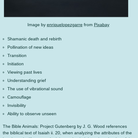
Image by
enriquelopezgarre
from
Pixabay
Shamanic death and rebirth
Pollination of new ideas
Transition
Initiation
Viewing past lives
Understanding grief
The use of vibrational sound
Camouflage
Invisibility
Ability to observe unseen
The Bible Animals: Project Gutenberg by J. G. Wood references
the biblical text of Isaiah ii. 20, when analyzing the attributes of the