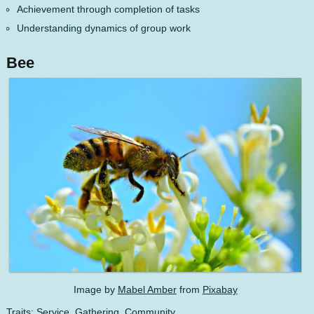
Achievement through completion of tasks
Understanding dynamics of group work
Bee
Image by
Mabel Amber
from
Pixabay
Traits: Service, Gathering, Community