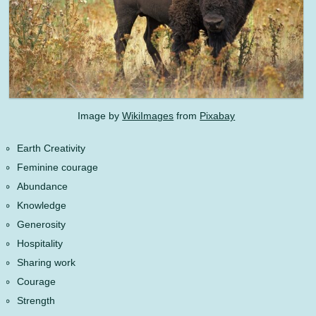
Image by
WikiImages
from
Pixabay
Earth Creativity
Feminine courage
Abundance
Knowledge
Generosity
Hospitality
Sharing work
Courage
Strength