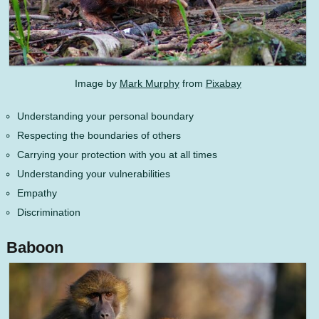
Image by
Mark Murphy
from
Pixabay
Understanding your personal boundary
Respecting the boundaries of others
Carrying your protection with you at all times
Understanding your vulnerabilities
Empathy
Discrimination
Baboon