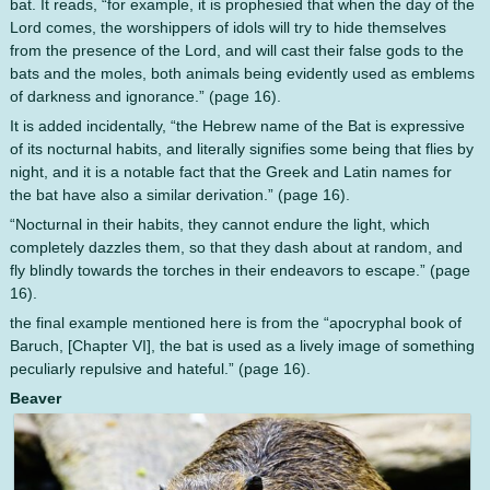
bat. It reads, “for example, it is prophesied that when the day of the
Lord comes, the worshippers of idols will try to hide themselves
from the presence of the Lord, and will cast their false gods to the
bats and the moles, both animals being evidently used as emblems
of darkness and ignorance.” (page 16).
It is added incidentally, “the Hebrew name of the Bat is expressive
of its nocturnal habits, and literally signifies some being that flies by
night, and it is a notable fact that the Greek and Latin names for
the bat have also a similar derivation.” (page 16).
“Nocturnal in their habits, they cannot endure the light, which
completely dazzles them, so that they dash about at random, and
fly blindly towards the torches in their endeavors to escape.” (page
16).
the final example mentioned here is from the “apocryphal book of
Baruch, [Chapter VI], the bat is used as a lively image of something
peculiarly repulsive and hateful.” (page 16).
Beaver