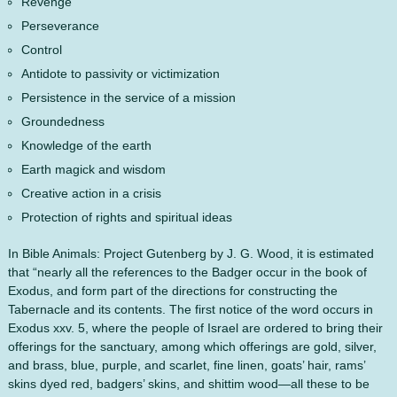
Revenge
Perseverance
Control
Antidote to passivity or victimization
Persistence in the service of a mission
Groundedness
Knowledge of the earth
Earth magick and wisdom
Creative action in a crisis
Protection of rights and spiritual ideas
In Bible Animals: Project Gutenberg by J. G. Wood, it is estimated
that “nearly all the references to the Badger occur in the book of
Exodus, and form part of the directions for constructing the
Tabernacle and its contents. The first notice of the word occurs in
Exodus xxv. 5, where the people of Israel are ordered to bring their
offerings for the sanctuary, among which offerings are gold, silver,
and brass, blue, purple, and scarlet, fine linen, goats’ hair, rams’
skins dyed red, badgers’ skins, and shittim wood—all these to be