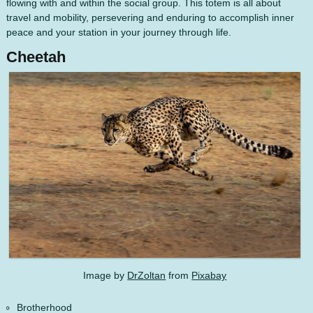
flowing with and within the social group. This totem is all about
travel and mobility, persevering and enduring to accomplish inner
peace and your station in your journey through life.
Cheetah
Image by
DrZoltan
from
Pixabay
Brotherhood