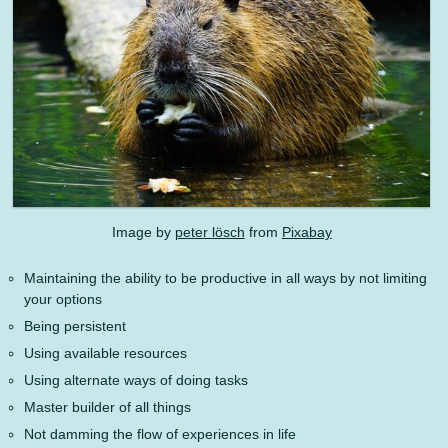
Image by
peter lösch
from
Pixabay
Maintaining the ability to be productive in all ways by not limiting
your options
Being persistent
Using available resources
Using alternate ways of doing tasks
Master builder of all things
Not damming the flow of experiences in life