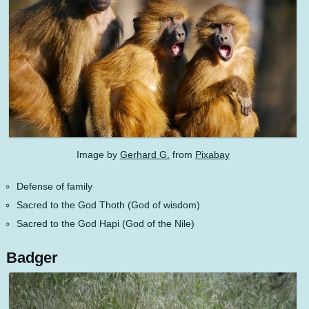
Image by
Gerhard G.
from
Pixabay
Defense of family
Sacred to the God Thoth (God of wisdom)
Sacred to the God Hapi (God of the Nile)
Badger