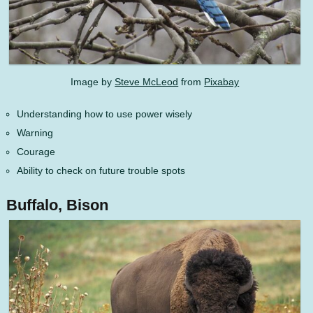
Image by
Steve McLeod
from
Pixabay
Understanding how to use power wisely
Warning
Courage
Ability to check on future trouble spots
Buffalo, Bison