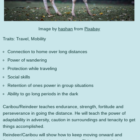
Image by
hashan
from
Pixabay
Traits: Travel, Mobility
Connection to home over long distances
Power of wandering
Protection while traveling
Social skills
Retention of ones power in group situations
Ability to go long periods in the dark
Caribou/Reindeer teaches endurance, strength, fortitude and
perseverance in going the distance. He will teach the power of
adaptability in adversity, caution in surroundings and tenacity to get
things accomplished.
Reindeer/Caribou will show how to keep moving onward and