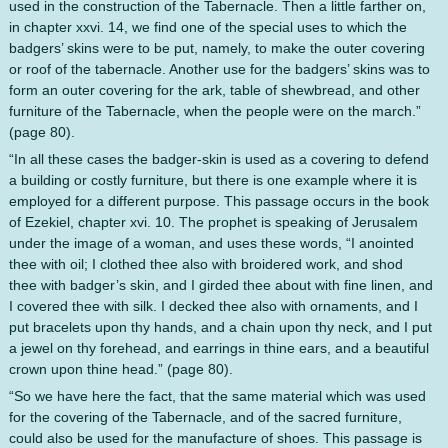
used in the construction of the Tabernacle. Then a little farther on,
in chapter xxvi. 14, we find one of the special uses to which the
badgers’ skins were to be put, namely, to make the outer covering
or roof of the tabernacle. Another use for the badgers’ skins was to
form an outer covering for the ark, table of shewbread, and other
furniture of the Tabernacle, when the people were on the march.”
(page 80).
“In all these cases the badger-skin is used as a covering to defend
a building or costly furniture, but there is one example where it is
employed for a different purpose. This passage occurs in the book
of Ezekiel, chapter xvi. 10. The prophet is speaking of Jerusalem
under the image of a woman, and uses these words, “I anointed
thee with oil; I clothed thee also with broidered work, and shod
thee with badger’s skin, and I girded thee about with fine linen, and
I covered thee with silk. I decked thee also with ornaments, and I
put bracelets upon thy hands, and a chain upon thy neck, and I put
a jewel on thy forehead, and earrings in thine ears, and a beautiful
crown upon thine head.” (page 80).
“So we have here the fact, that the same material which was used
for the covering of the Tabernacle, and of the sacred furniture,
could also be used for the manufacture of shoes. This passage is