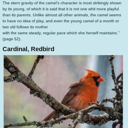
The stern gravity of the camel’s character is most strikingly shown
by its young, of which it is said that it is not one whit more playful
than its parents. Unlike almost all other animals, the camel seems
to have no idea of play, and even the young camel of a month or
two old follows its mother
with the same steady, regular pace which she herself maintains.”
(page 52).
Cardinal, Redbird