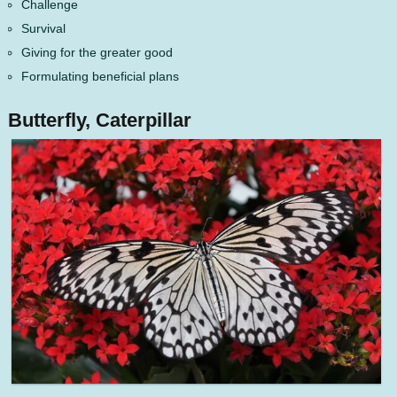
Challenge
Survival
Giving for the greater good
Formulating beneficial plans
Butterfly, Caterpillar