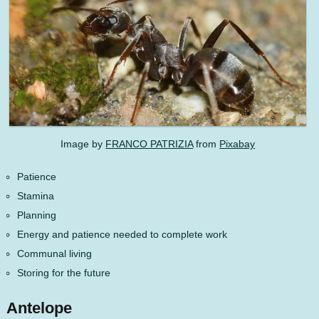
Image by
FRANCO PATRIZIA
from
Pixabay
Patience
Stamina
Planning
Energy and patience needed to complete work
Communal living
Storing for the future
Antelope