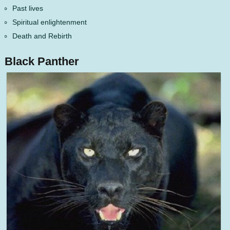
Past lives
Spiritual enlightenment
Death and Rebirth
Black Panther