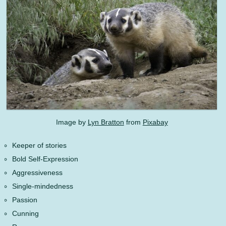
Image by
Lyn Bratton
from
Pixabay
Keeper of stories
Bold Self-Expression
Aggressiveness
Single-mindedness
Passion
Cunning