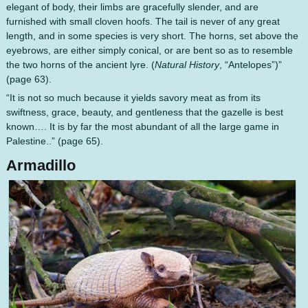
elegant of body, their limbs are gracefully slender, and are
furnished with small cloven hoofs. The tail is never of any great
length, and in some species is very short. The horns, set above the
eyebrows, are either simply conical, or are bent so as to resemble
the two horns of the ancient lyre. (
Natural History
, “Antelopes”)”
(page 63).
“It is not so much because it yields savory meat as from its
swiftness, grace, beauty, and gentleness that the gazelle is best
known…. It is by far the most abundant of all the large game in
Palestine..” (page 65).
Armadillo