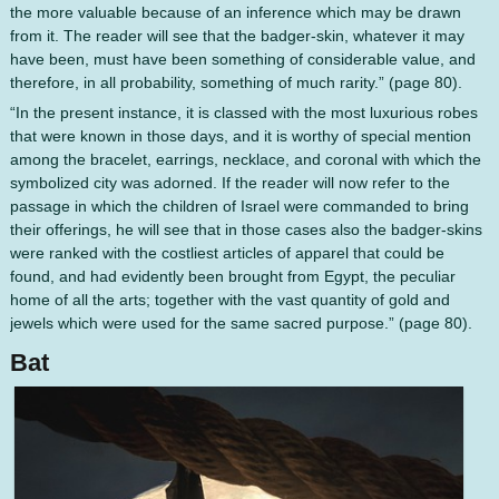
the more valuable because of an inference which may be drawn
from it. The reader will see that the badger-skin, whatever it may
have been, must have been something of considerable value, and
therefore, in all probability, something of much rarity.” (page 80).
“In the present instance, it is classed with the most luxurious robes
that were known in those days, and it is worthy of special mention
among the bracelet, earrings, necklace, and coronal with which the
symbolized city was adorned. If the reader will now refer to the
passage in which the children of Israel were commanded to bring
their offerings, he will see that in those cases also the badger-skins
were ranked with the costliest articles of apparel that could be
found, and had evidently been brought from Egypt, the peculiar
home of all the arts; together with the vast quantity of gold and
jewels which were used for the same sacred purpose.” (page 80).
Bat