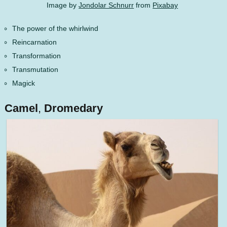
Image by
Jondolar Schnurr
from
Pixabay
The power of the whirlwind
Reincarnation
Transformation
Transmutation
Magick
Camel
,
Dromedary