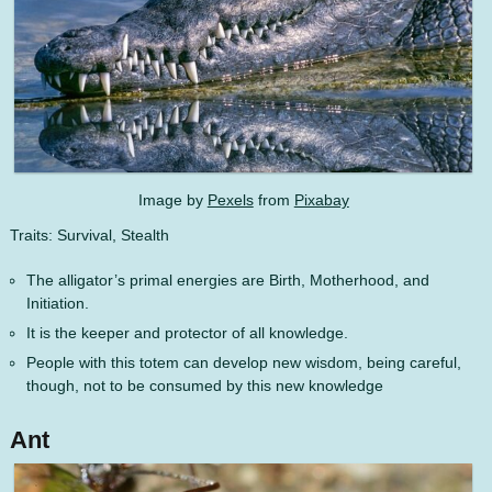
Image by
Pexels
from
Pixabay
Traits: Survival, Stealth
The alligator’s primal energies are Birth, Motherhood, and
Initiation.
It is the keeper and protector of all knowledge.
People with this totem can develop new wisdom, being careful,
though, not to be consumed by this new knowledge
Ant