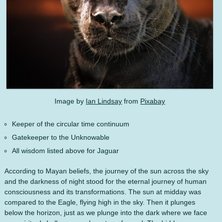
Image by
Ian Lindsay
from
Pixabay
Keeper of the circular time continuum
Gatekeeper to the Unknowable
All wisdom listed above for Jaguar
According to Mayan beliefs, the journey of the sun across the sky
and the darkness of night stood for the eternal journey of human
consciousness and its transformations. The sun at midday was
compared to the Eagle, flying high in the sky. Then it plunges
below the horizon, just as we plunge into the dark where we face